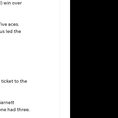
) win over 
ive aces. 
us led the 
ticket to the 
arnett 
one had three.