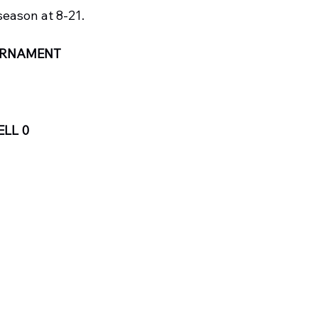
season at 8-21.
OURNAMENT
LL 0