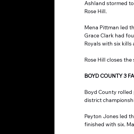
Ashland stormed to t
Rose Hill.
Mena Pittman led the
Grace Clark had four
Royals with six kills
Rose Hill closes the
BOYD COUNTY 3 FA
Boyd County rolled p
district championsh
Peyton Jones led the
finished with six. M