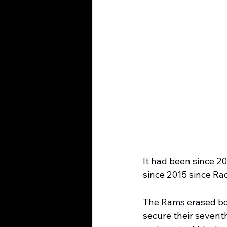
It had been since 20
since 2015 since Ra
The Rams erased bot
secure their seventh