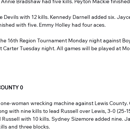
. Annie Bradshaw had five kills. Peyton Mackie finished
 Devils with 12 kills. Kennedy Darnell added six. Jayc
ished with five. Emmy Holley had four aces.
 the 16th Region Tournament Monday night against Bo
st Carter Tuesday night. All games will be played at M
COUNTY 0
 one-woman wrecking machine against Lewis County. 
ng with nine kills to lead Russell over Lewis, 3-0 (25-15,
 Russell with 10 kills. Sydney Sizemore added nine. Ja
ills and three blocks.