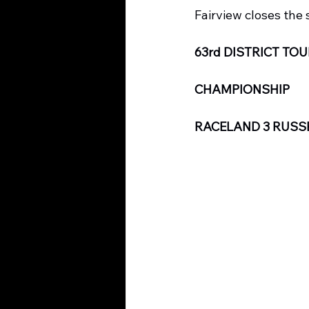
Fairview closes the 
63rd DISTRICT T
CHAMPIONSHIP
RACELAND 3 RUSSE