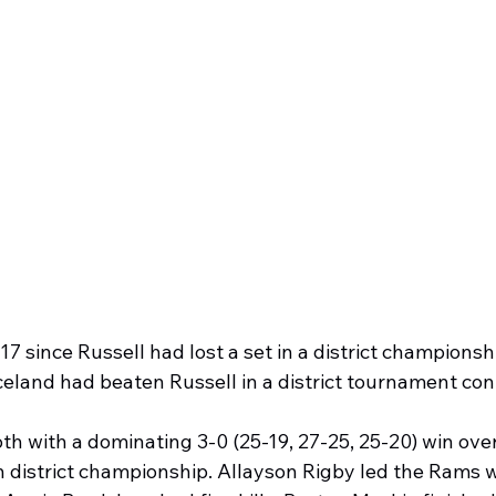
17 since Russell had lost a set in a district championsh
celand had beaten Russell in a district tournament con
h with a dominating 3-0 (25-19, 27-25, 25-20) win over
 district championship. Allayson Rigby led the Rams wi