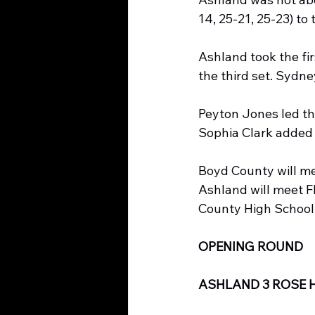
14, 25-21, 25-23) to 
Ashland took the fir
the third set. Sydne
Peyton Jones led the 
Sophia Clark added 
Boyd County will m
Ashland will meet F
County High School
OPENING ROUND
ASHLAND 3 ROSE H