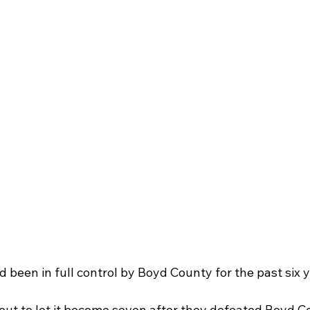
d been in full control by Boyd County for the past six y
ut to let it become seven after they defeated Boyd C