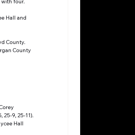
 with four.
ee Hall and 
yd County. 
organ County 
Corey 
 25-9, 25-11). 
ycee Hall 