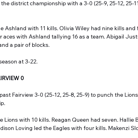
he district championship with a 3-0 (25-9, 25-12, 25-11
 Ashland with 11 kills. Olivia Wiley had nine kills and f
 aces with Ashland tallying 16 as a team. Abigail Just
 and a pair of blocks.
 season at 3-22.
IRVIEW 0
ast Fairview 3-0 (25-12, 25-8, 25-9) to punch the Lions 
ip.
 Lions with 10 kills. Reagan Queen had seven. Hallie B
adison Loving led the Eagles with four kills. Makenzi Sl