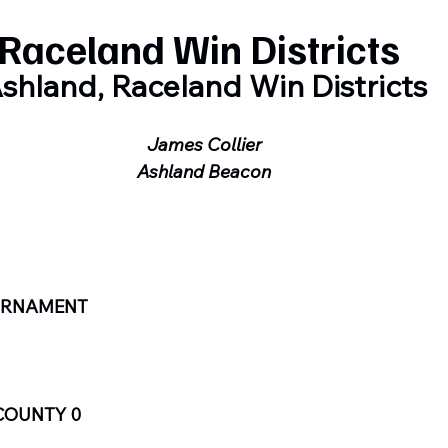
Raceland Win Districts
shland, Raceland Win Districts
James Collier
Ashland Beacon
OURNAMENT
COUNTY 0