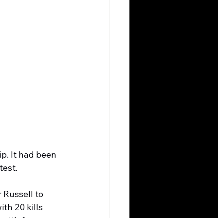
ip. It had been 
test.
 Russell to 
th 20 kills 