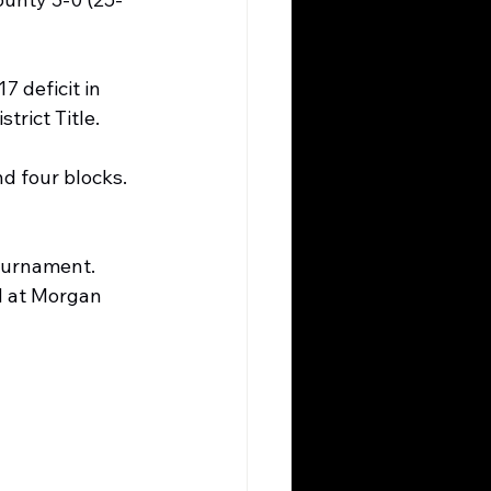
7 deficit in 
trict Title.
nd four blocks. 
ournament. 
d at Morgan 