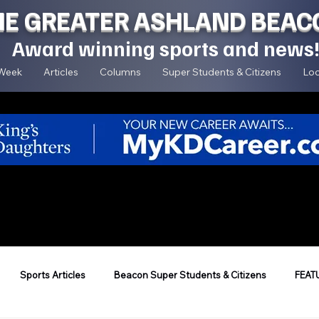
HE GREATER ASHLAND BEAC
Award winning sports and news
 Week
Articles
Columns
Super Students & Citizens
Loc
Sports Articles
Beacon Super Students & Citizens
FEAT