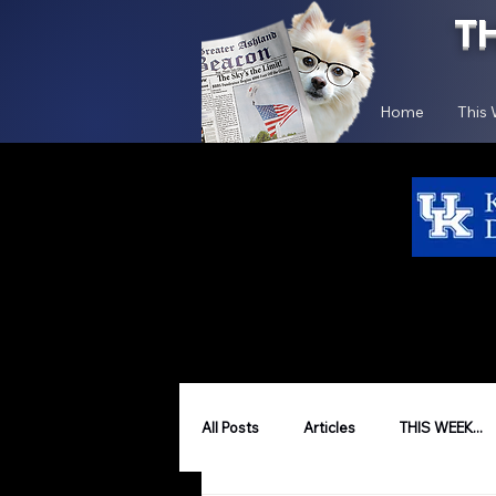
T
Home
This
All Posts
Articles
THIS WEEK...