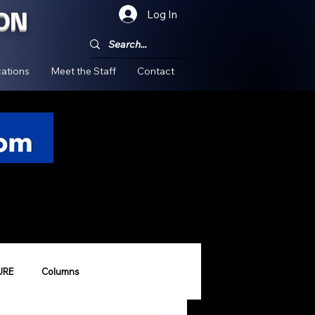
ON
Log In
!
ations
Meet the Staff
Contact
URE
Columns