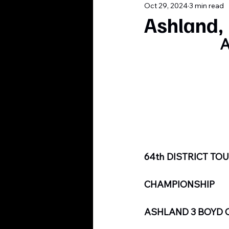
Oct 29, 2024
3 min read
Ashland, 
A
64th DISTRICT T
CHAMPIONSHIP
ASHLAND 3 BOYD 