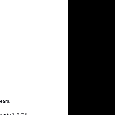
ears.
ounty 3-0 (25-