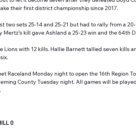
take their first district championship since 2017.
st two sets 25-14 and 25-21 but had to rally from a 20-1
y Mertz’s kill gave Ashland a 25-23 win and the 64th Dis
Lions with 12 kills. Hallie Barnett tallied seven kills a
six.
eet Raceland Monday night to open the 16th Region T
leming County Tuesday night. All games will be playe
.
ILL 0