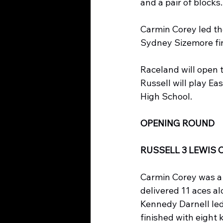
and a pair of blocks
Carmin Corey led the
Sydney Sizemore fin
Raceland will open
Russell will play Ea
High School.
OPENING ROUND
RUSSELL 3 LEWIS 
Carmin Corey was a
delivered 11 aces alo
Kennedy Darnell led
finished with eight k