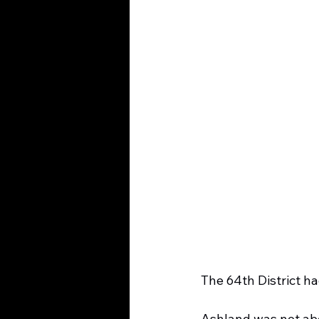
The 64th District ha
Ashland was not abo