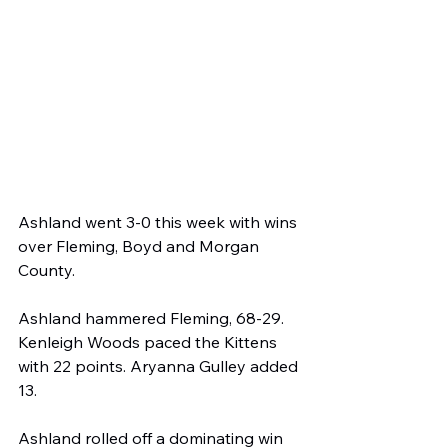
Ashland went 3-0 this week with wins 
over Fleming, Boyd and Morgan 
County.
Ashland hammered Fleming, 68-29. 
Kenleigh Woods paced the Kittens 
with 22 points. Aryanna Gulley added 
13.
Ashland rolled off a dominating win 