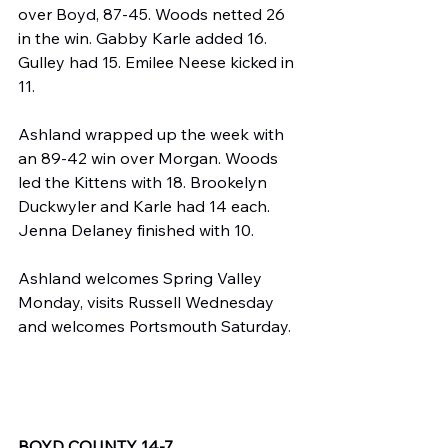
over Boyd, 87-45. Woods netted 26 
in the win. Gabby Karle added 16. 
Gulley had 15. Emilee Neese kicked in 
11.
Ashland wrapped up the week with 
an 89-42 win over Morgan. Woods 
led the Kittens with 18. Brookelyn 
Duckwyler and Karle had 14 each. 
Jenna Delaney finished with 10.
Ashland welcomes Spring Valley 
Monday, visits Russell Wednesday 
and welcomes Portsmouth Saturday.
BOYD COUNTY 14-7