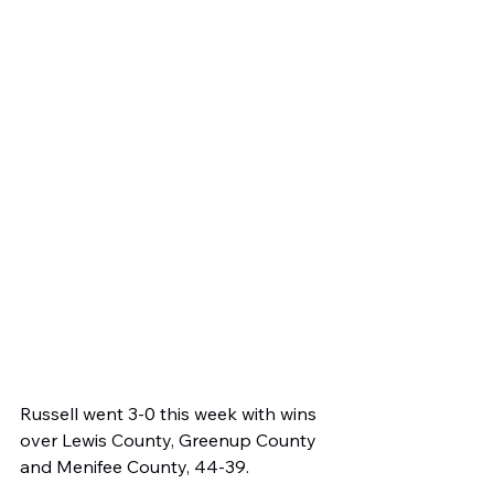
Russell went 3-0 this week with wins 
over Lewis County, Greenup County 
and Menifee County, 44-39.