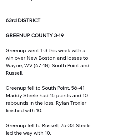
63rd DISTRICT
GREENUP COUNTY 3-19
Greenup went 1-3 this week with a 
win over New Boston and losses to 
Wayne, WV (67-18), South Point and 
Russell.
Greenup fell to South Point, 56-41. 
Maddy Steele had 15 points and 10 
rebounds in the loss. Rylan Troxler 
finished with 10.
Greenup fell to Russell, 75-33. Steele 
led the way with 10.