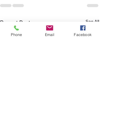
See All
Recent Posts
Phone
Email
Facebook