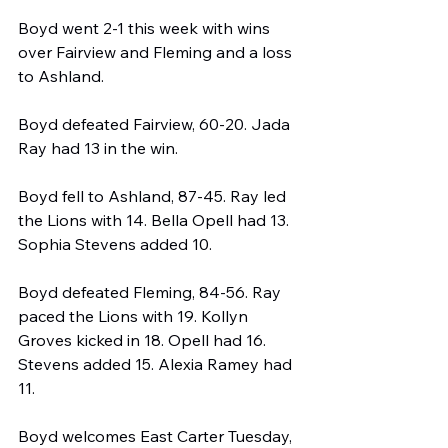
Boyd went 2-1 this week with wins 
over Fairview and Fleming and a loss 
to Ashland.
Boyd defeated Fairview, 60-20. Jada 
Ray had 13 in the win.
Boyd fell to Ashland, 87-45. Ray led 
the Lions with 14. Bella Opell had 13. 
Sophia Stevens added 10.
Boyd defeated Fleming, 84-56. Ray 
paced the Lions with 19. Kollyn 
Groves kicked in 18. Opell had 16. 
Stevens added 15. Alexia Ramey had 
11.
Boyd welcomes East Carter Tuesday, 