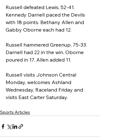
Russell defeated Lewis, 52-41. 
Kennedy Darnell paced the Devils 
with 18 points. Bethany Allen and 
Gabby Oborne each had 12.
Russell hammered Greenup, 75-33. 
Darnell had 22 in the win. Oborne 
poured in 17. Allen added 11.
Russell visits Johnson Central 
Monday, welcomes Ashland 
Wednesday, Raceland Friday and 
visits East Carter Saturday.
Sports Articles