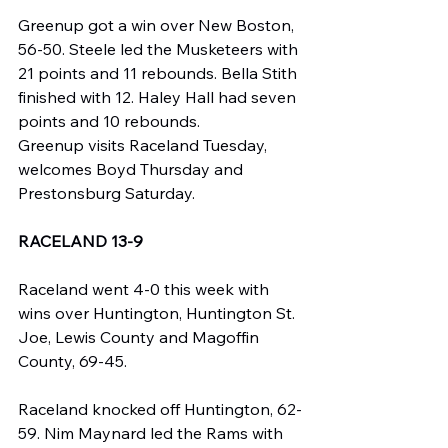
Greenup got a win over New Boston, 
56-50. Steele led the Musketeers with 
21 points and 11 rebounds. Bella Stith 
finished with 12. Haley Hall had seven 
points and 10 rebounds.
Greenup visits Raceland Tuesday, 
welcomes Boyd Thursday and 
Prestonsburg Saturday.
RACELAND 13-9
Raceland went 4-0 this week with 
wins over Huntington, Huntington St. 
Joe, Lewis County and Magoffin 
County, 69-45.
Raceland knocked off Huntington, 62-
59. Nim Maynard led the Rams with 