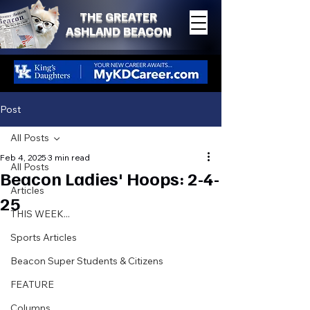
THE GREATER
ASHLAND BEACON
Post
All Posts
Feb 4, 2025
3 min read
All Posts
Beacon Ladies' Hoops: 2-4-
Articles
25
THIS WEEK...
Sports Articles
Beacon Super Students & Citizens
FEATURE
Columns