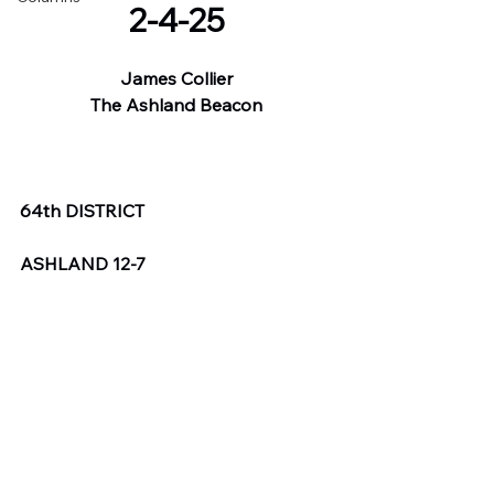
2-4-25
James Collier
The Ashland Beacon
64th DISTRICT
ASHLAND 12-7