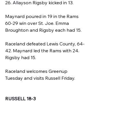
26. Allayson Rigsby kicked in 13.
Maynard poured in 19 in the Rams 
60-29 win over St. Joe. Emma 
Broughton and Rigsby each had 15.
Raceland defeated Lewis County, 64-
42. Maynard led the Rams with 24. 
Rigsby had 15.
Raceland welcomes Greenup 
Tuesday and visits Russell Friday.
RUSSELL 18-3