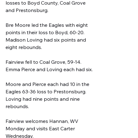
losses to Boyd County, Coal Grove 
and Prestonsburg.
Bre Moore led the Eagles with eight 
points in their loss to Boyd, 60-20. 
Madison Loving had six points and 
eight rebounds.
Fairview fell to Coal Grove, 59-14. 
Emma Pierce and Loving each had six.
Moore and Pierce each had 10 in the 
Eagles 63-36 loss to Prestonsburg. 
Loving had nine points and nine 
rebounds.
Fairview welcomes Hannan, WV 
Monday and visits East Carter 
Wednesday.