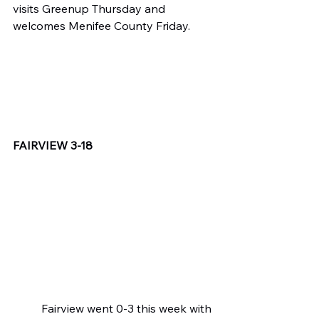
visits Greenup Thursday and 
welcomes Menifee County Friday.
FAIRVIEW 3-18
	Fairview went 0-3 this week with 