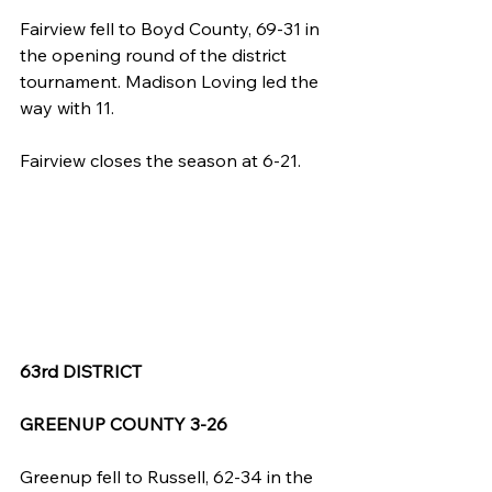
Fairview fell to Boyd County, 69-31 in 
the opening round of the district 
tournament. Madison Loving led the 
way with 11.
Fairview closes the season at 6-21.
63rd DISTRICT
GREENUP COUNTY 3-26
Greenup fell to Russell, 62-34 in the 