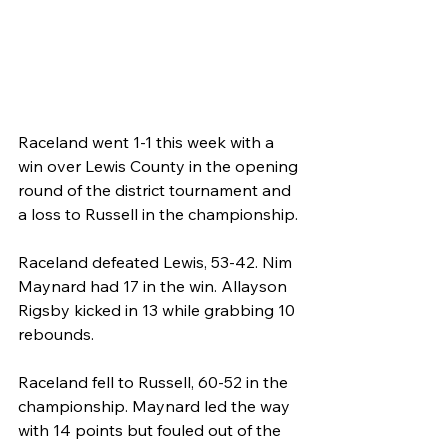
Raceland went 1-1 this week with a 
win over Lewis County in the opening 
round of the district tournament and 
a loss to Russell in the championship.
Raceland defeated Lewis, 53-42. Nim 
Maynard had 17 in the win. Allayson 
Rigsby kicked in 13 while grabbing 10 
rebounds.
Raceland fell to Russell, 60-52 in the 
championship. Maynard led the way 
with 14 points but fouled out of the 