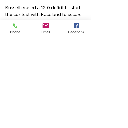
Russell erased a 12-0 deficit to start 
the contest with Raceland to secure 
their 10th consecutive district 
championship with a 60-52 win. 
Phone
Email
Facebook
Oborne led the way with 22. Allen 
added 14. Kenley Kouns kicked in 12. 
Darnell had 10.
Russell meets Morgan County 
Tuesday night in the opening round 
of the 16th Region Tournament.
Sports Articles