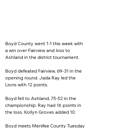
Boyd County went 1-1 this week with 
a win over Fairview and loss to 
Ashland in the district tournament.
Boyd defeated Fairview, 69-31 in the 
opening round. Jada Ray led the 
Lions with 12 points.
Boyd fell to Ashland, 75-52 in the 
championship. Ray had 16 points in 
the loss. Kollyn Groves added 10.
Boyd meets Menifee County Tuesday 