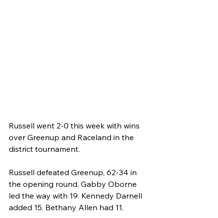
Russell went 2-0 this week with wins 
over Greenup and Raceland in the 
district tournament.
Russell defeated Greenup, 62-34 in 
the opening round. Gabby Oborne 
led the way with 19. Kennedy Darnell 
added 15. Bethany Allen had 11.