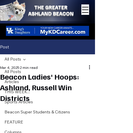
THE GREATER
ASHLAND BEACON
Post
All Posts
Mar 4, 2025
2 min read
All Posts
Beacon Ladies' Hoops:
Articles
Ashland, Russell Win
THIS WEEK...
Districts
Sports Articles
Beacon Super Students & Citizens
FEATURE
Columns