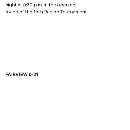
night at 6:30 p.m. in the opening 
round of the 16th Region Tournament.
FAIRVIEW 6-21