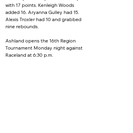
with 17 points. Kenleigh Woods 
added 16. Aryanna Gulley had 15. 
Alexis Troxler had 10 and grabbed 
nine rebounds.
Ashland opens the 16th Region 
Tournament Monday night against 
Raceland at 6:30 p.m. 