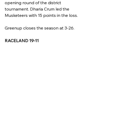
opening round of the district 
tournament. Dharia Crum led the 
Musketeers with 15 points in the loss.
Greenup closes the season at 3-26.
RACELAND 19-11