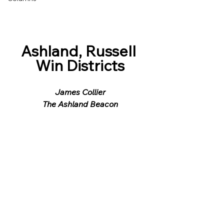
Ashland, Russell 
Win Districts
James Collier
The Ashland Beacon