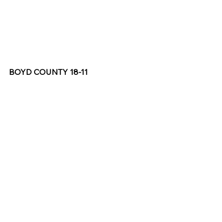
BOYD COUNTY 18-11