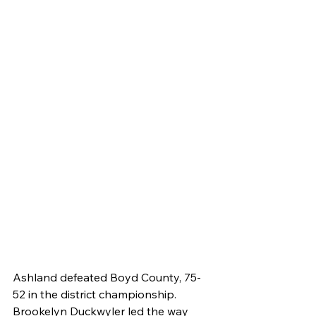
Ashland defeated Boyd County, 75-
52 in the district championship. 
Brookelyn Duckwyler led the way 