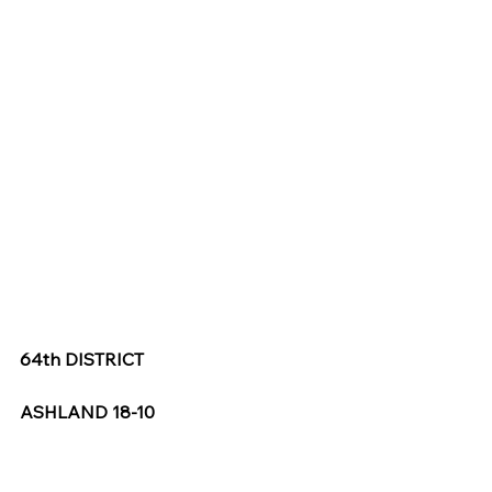
64th DISTRICT
ASHLAND 18-10