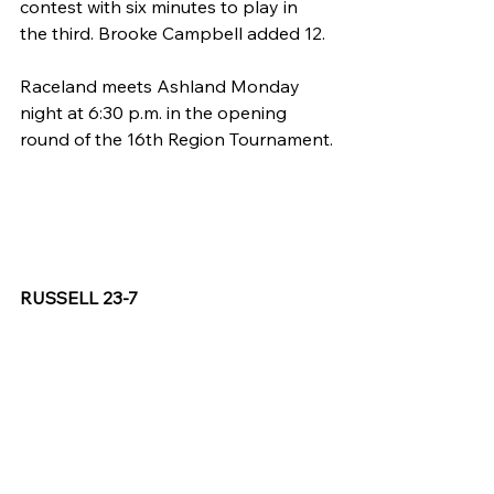
contest with six minutes to play in 
the third. Brooke Campbell added 12.
Raceland meets Ashland Monday 
night at 6:30 p.m. in the opening 
round of the 16th Region Tournament.
RUSSELL 23-7