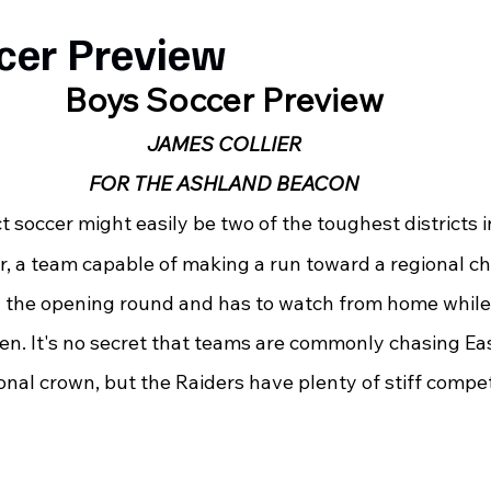
cer Preview
Boys Soccer Preview
JAMES COLLIER
FOR THE ASHLAND BEACON
ct soccer might easily be two of the toughest districts i
ear, a team capable of making a run toward a regional 
n the opening round and has to watch from home whil
n. It's no secret that teams are commonly chasing Eas
onal crown, but the Raiders have plenty of stiff compe