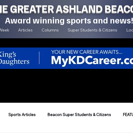
HE GREATER ASHLAND BEAC
Award winning sports and news
 Week
Articles
Columns
Super Students & Citizens
Loc
Sports Articles
Beacon Super Students & Citizens
FEAT