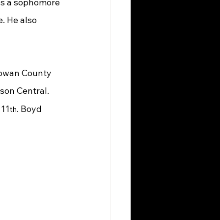
as a sophomore 
. He also 
Rowan County 
nson Central. 
 11
. Boyd 
th