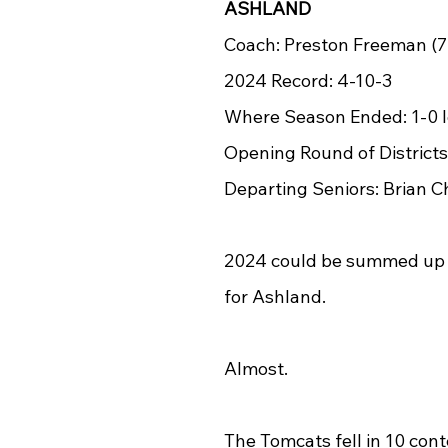
ASHLAND
Coach: Preston Freeman (7
2024 Record: 4-10-3
Where Season Ended: 1-0 lo
Opening Round of Districts
Departing Seniors: Brian 
2024 could be summed up 
for Ashland.
Almost.
The Tomcats fell in 10 conte