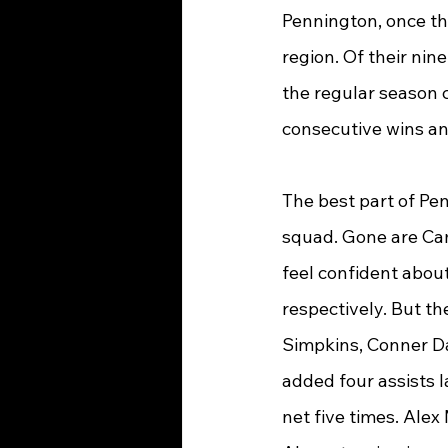
Pennington, once the
region. Of their nine
the regular season c
consecutive wins an
The best part of Pen
squad. Gone are Cam
feel confident about
respectively. But th
Simpkins, Conner D
added four assists 
net five times. Ale