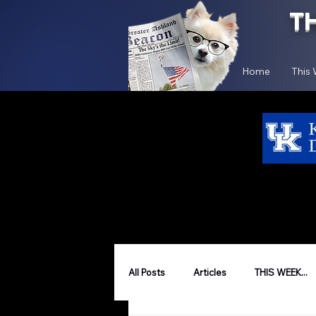
T
Home
This
All Posts
Articles
THIS WEEK...