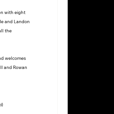
n with eight 
le and Landon 
ll the 
and welcomes 
ell and Rowan 
)
d