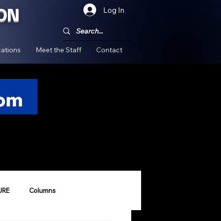
ON
Log In
!
ations
Meet the Staff
Contact
URE
Columns