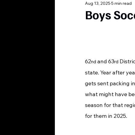
Aug 13, 2025
5 min read
Boys Soc
62
 and 63
 Distri
nd
rd
state. Year after y
gets sent packing i
what might have bee
season for that regi
for them in 2025.