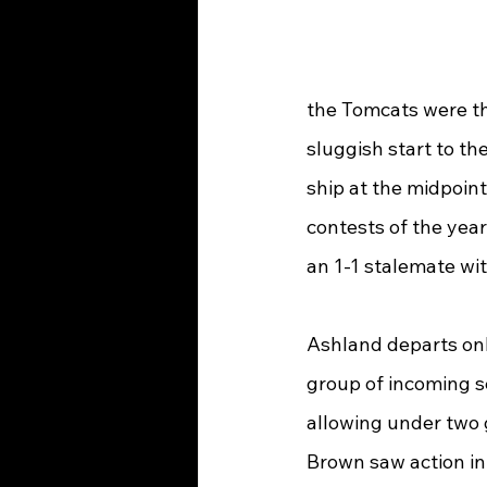
the Tomcats were tha
sluggish start to th
ship at the midpoint 
contests of the yea
an 1-1 stalemate wi
Ashland departs only
group of incoming se
allowing under two 
Brown saw action in 