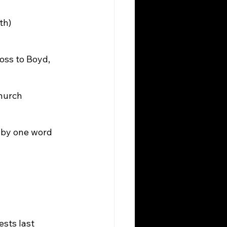
th)
ss to Boyd, 
Church
by one word 
sts last 