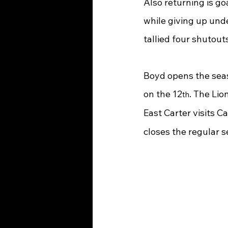
Also returning is g
while giving up und
tallied four shutout
Boyd opens the seas
on the 12
. The Li
th
East Carter visits 
closes the regular s