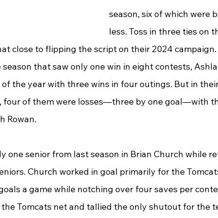
season, six of which were b
less. Toss in three ties on 
t close to flipping the script on their 2024 campaign. 
e season that saw only one win in eight contests, Ashla
of the year with three wins in four outings. But in their 
r, four of them were losses—three by one goal—with the
th Rowan.
 one senior from last season in Brian Church while ret
niors. Church worked in goal primarily for the Tomcats
goals a game while notching over four saves per conte
the Tomcats net and tallied the only shutout for the t