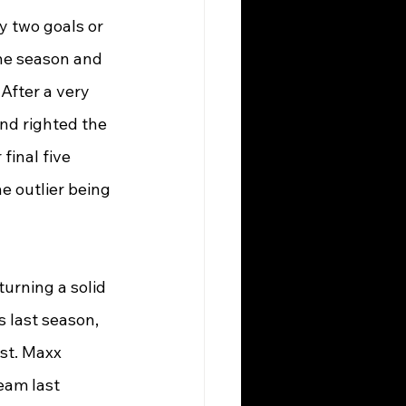
y two goals or 
the season and 
After a very 
nd righted the 
final five 
 outlier being 
urning a solid 
 last season, 
st. Maxx 
eam last 