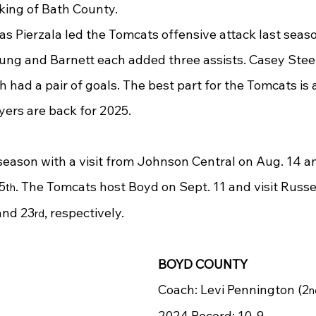
nking of Bath County.
as Pierzala led the Tomcats offensive attack last seaso
ung and Barnett each added three assists. Casey Stee
 had a pair of goals. The best part for the Tomcats is a
ers are back for 2025.
eason with a visit from Johnson Central on Aug. 14 
5
. The Tomcats host Boyd on Sept. 11 and visit Russ
th
and 23
, respectively.
rd
BOYD COUNTY
Coach: Levi Pennington (2
n
2024 Record: 10-9