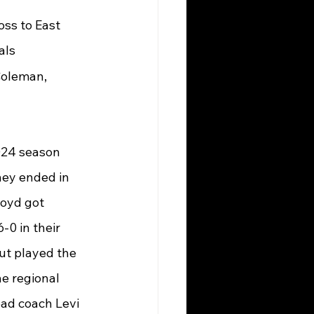
ss to East 
als
Coleman, 
024 season 
hey ended in 
oyd got 
0 in their 
ut played the 
he regional 
ead coach Levi 