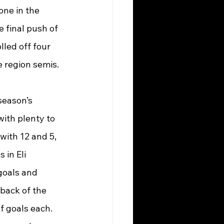
one in the 
e final push of 
led off four 
e region semis.
season’s 
ith plenty to 
with 12 and 5, 
 in Eli 
goals and 
back of the 
f goals each. 