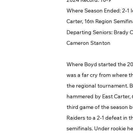
Where Season Ended: 2-1 lo
Carter, 16
 Region Semifin
th
Departing Seniors: Brady 
Cameron Stanton
Where Boyd started the 2
was a far cry from where t
the regional tournament. B
hammered by East Carter, 6-
third game of the season b
Raiders to a 2-1 defeat in t
semifinals. Under rookie h