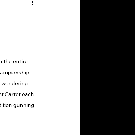
n the entire 
championship 
e wondering 
t Carter each 
tition gunning 