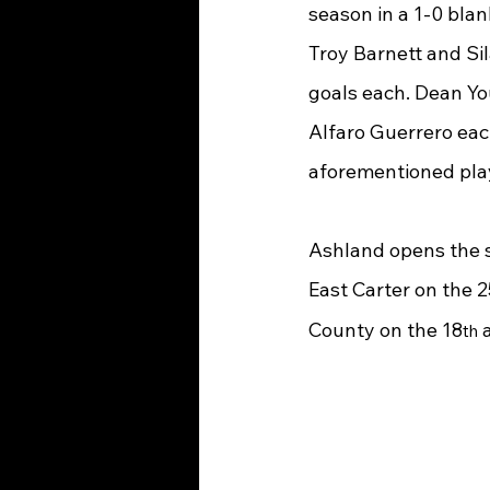
season in a 1-0 bla
Troy Barnett and Sil
goals each. Dean Yo
Alfaro Guerrero each
aforementioned play
Ashland opens the s
East Carter on the 2
County on the 18
 
th