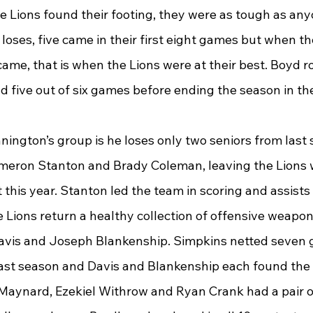
 Lions found their footing, they were as tough as any
 loses, five came in their first eight games but when th
ame, that is when the Lions were at their best. Boyd rol
d five out of six games before ending the season in th
nington’s group is he loses only two seniors from last 
eron Stanton and Brady Coleman, leaving the Lions w
 this year. Stanton led the team in scoring and assists 
e Lions return a healthy collection of offensive weapons
avis and Joseph Blankenship. Simpkins netted seven 
last season and Davis and Blankenship each found the 
x Maynard, Ezekiel Withrow and Ryan Crank had a pair o