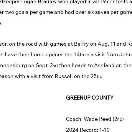
oalkeeper Logan Bradley who played in all 19 contests 
er two goals per game and had over six saves per game
s.
on on the road with games at Belfry on Aug. 11 and 
ons have their home opener the 14
 in a visit from Joh
th
Cannonsburg on Sept. 2
 then heads to Ashland on the
nd
eason with a visit from Russell on the 25
.
th
GREENUP COUNTY
Coach: Wade Reed (2
)
nd
2024 Record: 1-10