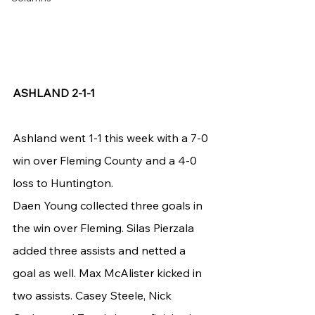
ASHLAND 2-1-1
Ashland went 1-1 this week with a 7-0 
win over Fleming County and a 4-0 
loss to Huntington.
Daen Young collected three goals in 
the win over Fleming. Silas Pierzala 
added three assists and netted a 
goal as well. Max McAlister kicked in 
two assists. Casey Steele, Nick 