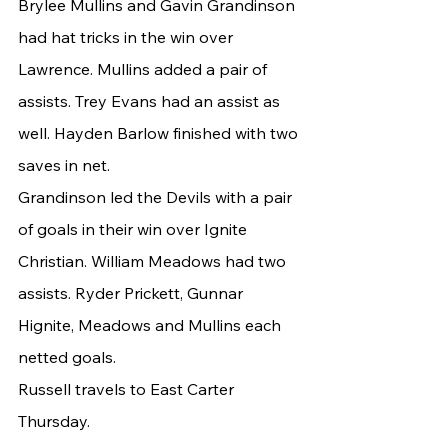
Brylee Mullins and Gavin Grandinson 
had hat tricks in the win over 
Lawrence. Mullins added a pair of 
assists. Trey Evans had an assist as 
well. Hayden Barlow finished with two 
saves in net.
Grandinson led the Devils with a pair 
of goals in their win over Ignite 
Christian. William Meadows had two 
assists. Ryder Prickett, Gunnar 
Hignite, Meadows and Mullins each 
netted goals.
Russell travels to East Carter 
Thursday.