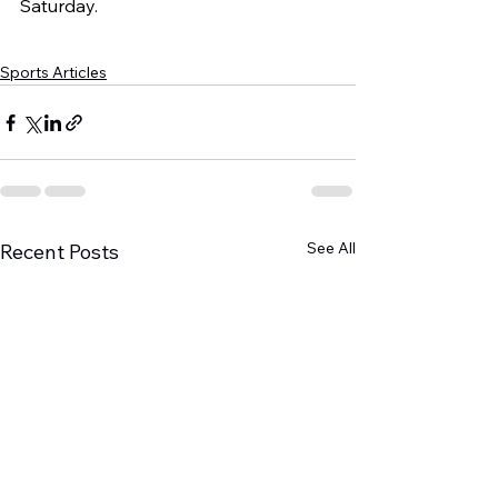
Saturday.
Sports Articles
See All
Recent Posts