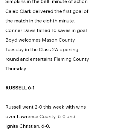
Simpkins in the 68
 minute of action. 
th
Caleb Clark delivered the first goal of 
the match in the eighth minute. 
Conner Davis tallied 10 saves in goal.
Boyd welcomes Mason County 
Tuesday in the Class 2A opening 
round and entertains Fleming County 
Thursday.
RUSSELL 6-1
Russell went 2-0 this week with wins 
over Lawrence County, 6-0 and 
Ignite Christian, 6-0.