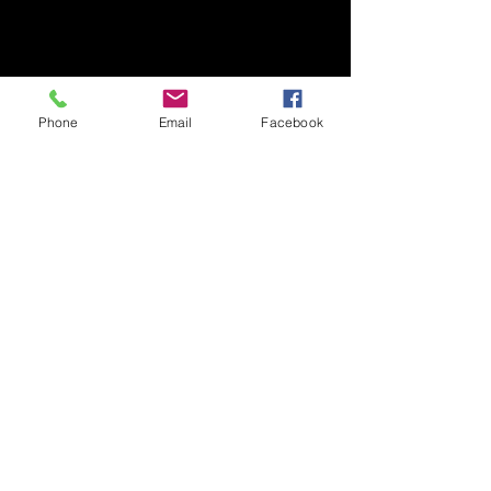
Phone
Email
Facebook