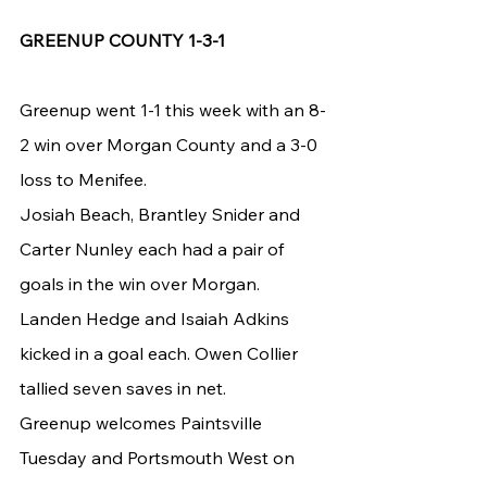
GREENUP COUNTY 1-3-1
Greenup went 1-1 this week with an 8-
2 win over Morgan County and a 3-0 
loss to Menifee.
Josiah Beach, Brantley Snider and 
Carter Nunley each had a pair of 
goals in the win over Morgan. 
Landen Hedge and Isaiah Adkins 
kicked in a goal each. Owen Collier 
tallied seven saves in net.
Greenup welcomes Paintsville 
Tuesday and Portsmouth West on 