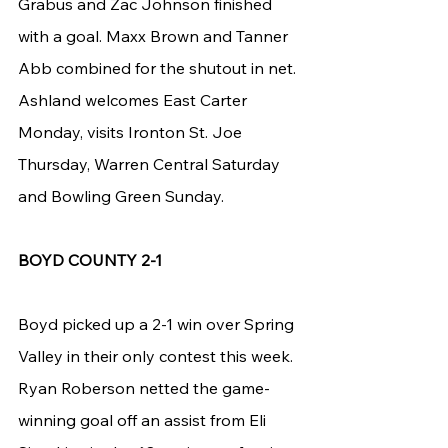
Grabus and Zac Johnson finished 
with a goal. Maxx Brown and Tanner 
Abb combined for the shutout in net.
Ashland welcomes East Carter 
Monday, visits Ironton St. Joe 
Thursday, Warren Central Saturday 
and Bowling Green Sunday.
BOYD COUNTY 2-1
Boyd picked up a 2-1 win over Spring 
Valley in their only contest this week. 
Ryan Roberson netted the game-
winning goal off an assist from Eli 