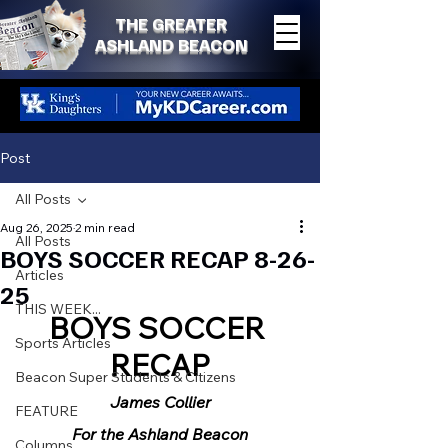
THE GREATER
ASHLAND BEACON
Post
All Posts
Aug 26, 2025
2 min read
All Posts
BOYS SOCCER RECAP 8-26-
Articles
25
THIS WEEK...
BOYS SOCCER 
Sports Articles
RECAP
Beacon Super Students & Citizens
James Collier
FEATURE
For the Ashland Beacon
Columns