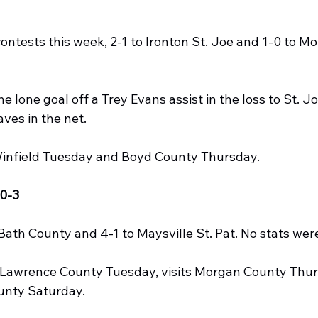
 contests this week, 2-1 to Ironton St. Joe and 1-0 to 
e lone goal off a Trey Evans assist in the loss to St. J
ves in the net.
infield Tuesday and Boyd County Thursday.
0-3
Bath County and 4-1 to Maysville St. Pat. No stats wer
awrence County Tuesday, visits Morgan County Thur
unty Saturday.