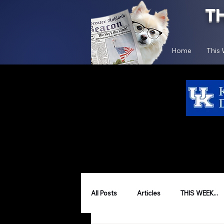
T
Home
This
All Posts
Articles
THIS WEEK...