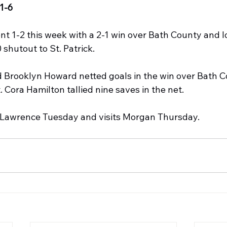
1-6
 1-2 this week with a 2-1 win over Bath County and lo
 shutout to St. Patrick.
Brooklyn Howard netted goals in the win over Bath C
. Cora Hamilton tallied nine saves in the net.
awrence Tuesday and visits Morgan Thursday. 