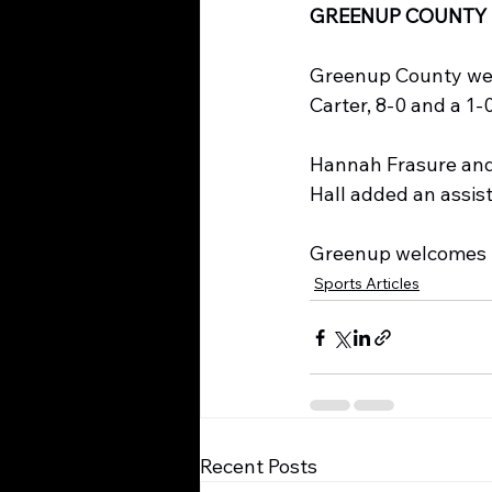
GREENUP COUNTY 
Greenup County went
Carter, 8-0 and a 1-0
Hannah Frasure and 
Hall added an assist
Greenup welcomes L
Sports Articles
Recent Posts