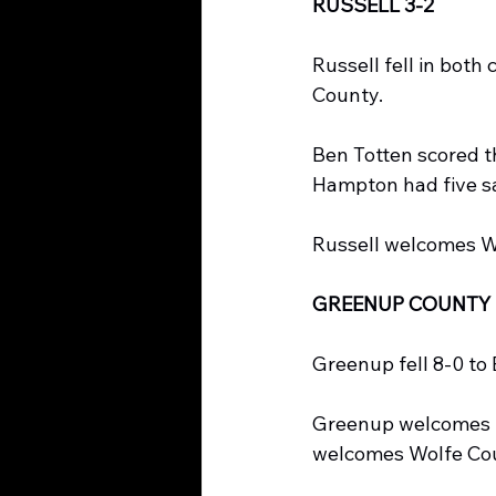
RUSSELL 3-2
Russell fell in both
County.
Ben Totten scored th
Hampton had five sa
Russell welcomes W
GREENUP COUNTY 
Greenup fell 8-0 to 
Greenup welcomes L
welcomes Wolfe Co