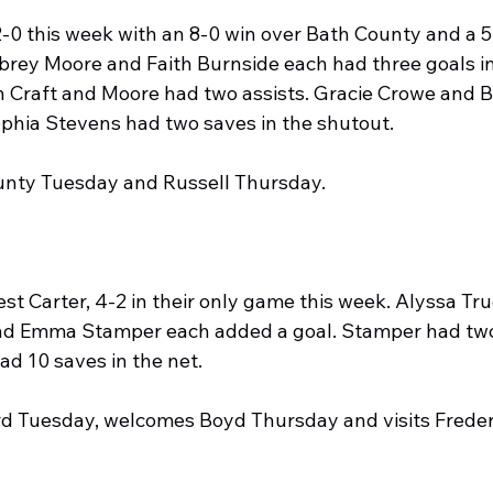
0 this week with an 8-0 win over Bath County and a 5-
rey Moore and Faith Burnside each had three goals in
 Craft and Moore had two assists. Gracie Crowe and B
Sophia Stevens had two saves in the shutout.
County Tuesday and Russell Thursday.
t Carter, 4-2 in their only game this week. Alyssa Tru
nd Emma Stamper each added a goal. Stamper had two 
ad 10 saves in the net.
ord Tuesday, welcomes Boyd Thursday and visits Frede