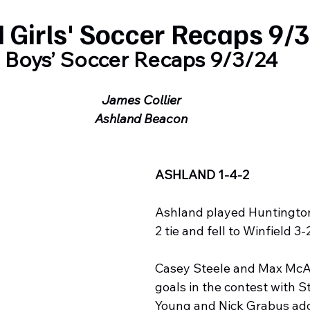
 Girls' Soccer Recaps 9/
Boys’ Soccer Recaps 9/3/24
James Collier
Ashland Beacon
ASHLAND 1-4-2
Ashland played Huntington 
2 tie and fell to Winfield 3-
Casey Steele and Max McAl
goals in the contest with S
Young and Nick Grabus add