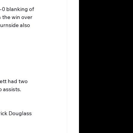
0 blanking of 
 the win over 
urnside also 
ett had two 
assists. 
rick Douglass 