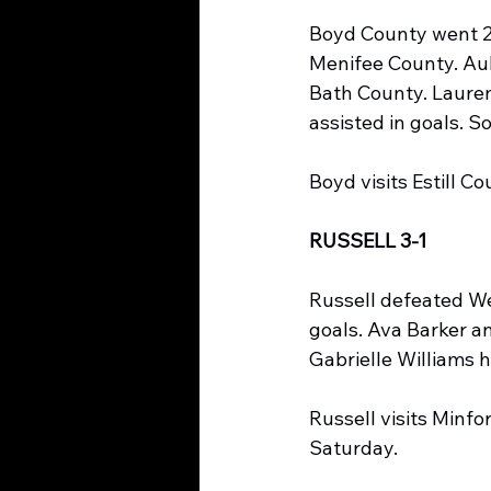
Boyd County went 2-
Menifee County. Aub
Bath County. Lauren
assisted in goals. 
Boyd visits Estill 
RUSSELL 3-1
Russell defeated Wes
goals. Ava Barker a
Gabrielle Williams h
Russell visits Minf
Saturday.