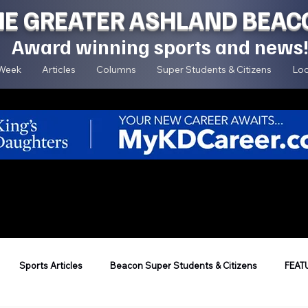
HE GREATER ASHLAND BEAC
Award winning sports and news
 Week
Articles
Columns
Super Students & Citizens
Loc
Sports Articles
Beacon Super Students & Citizens
FEAT