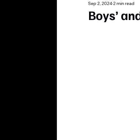
Sep 2, 2024
2 min read
Boys’ and