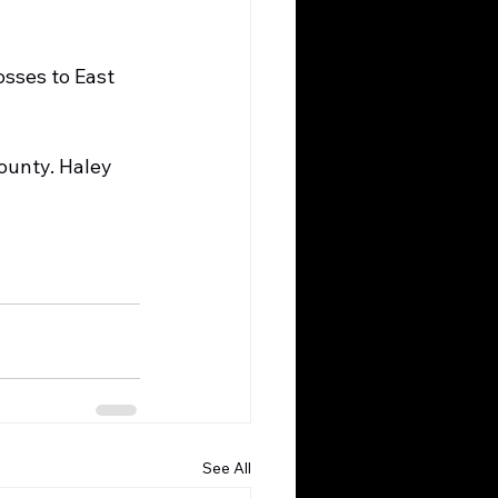
sses to East 
ounty. Haley 
See All