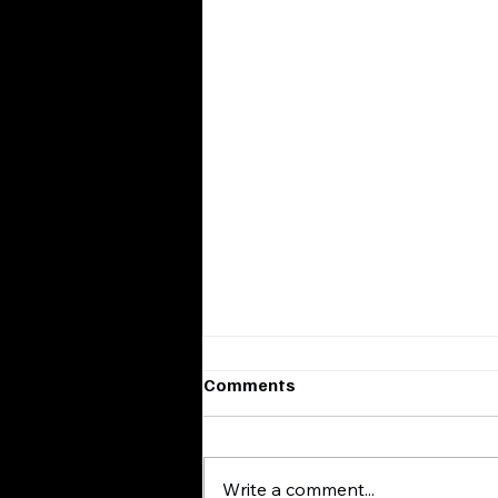
Comments
Write a comment...