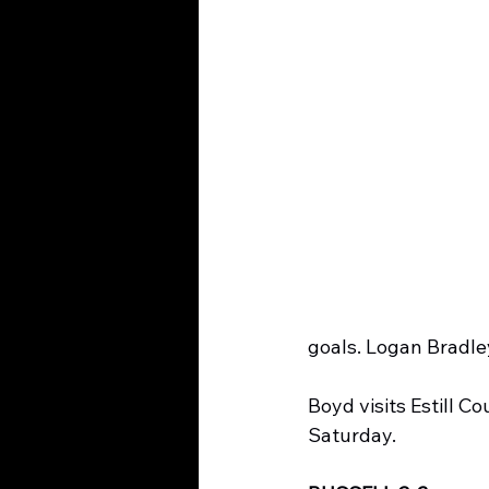
goals. Logan Bradley
Boyd visits Estill 
Saturday.