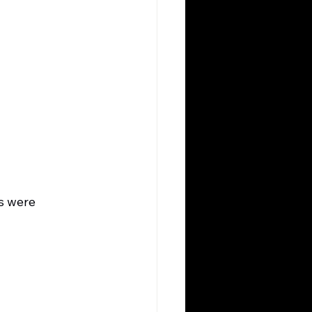
s were 