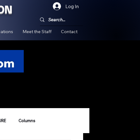
ON
Log In
!
ations
Meet the Staff
Contact
URE
Columns