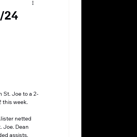
3/24
St. Joe to a 2-
2 this week.
ister netted 
t. Joe. Dean 
ed assists. 