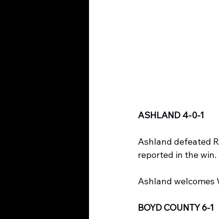
ASHLAND 4-0-1
Ashland defeated Ro
reported in the win.
Ashland welcomes W
BOYD COUNTY 6-1