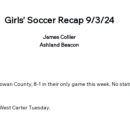
Girls’ Soccer Recap 9/3/24
James Collier
Ashland Beacon
wan County, 8-1 in their only game this week. No stat
est Carter Tuesday.