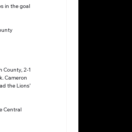
 in the goal 
ounty 
 County, 2-1 
ek. Cameron 
ad the Lions’ 
e Central 