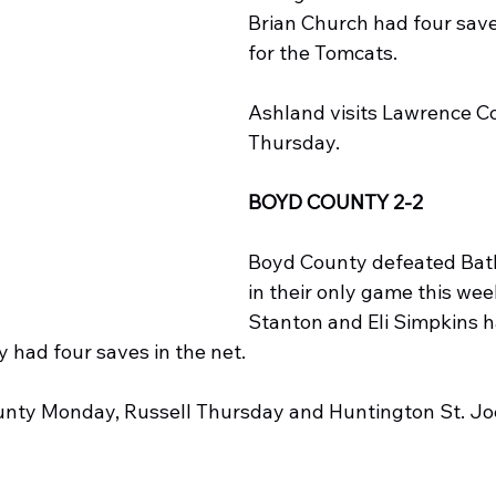
Brian Church had four saves
for the Tomcats.
Ashland visits Lawrence C
Thursday.
BOYD COUNTY 2-2
Boyd County defeated Bath
in their only game this we
Stanton and Eli Simpkins h
 had four saves in the net.
County Monday, Russell Thursday and Huntington St. Jo