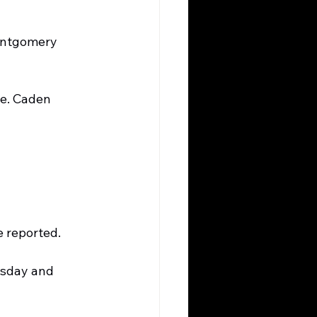
Montgomery 
oe. Caden 
e reported.
sday and 