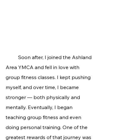
	Soon after, I joined the Ashland 
Area YMCA and fell in love with 
group fitness classes. I kept pushing 
myself, and over time, I became 
stronger — both physically and 
mentally. Eventually, I began 
teaching group fitness and even 
doing personal training. One of the 
greatest rewards of that journey was 