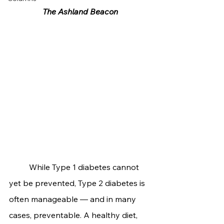
The Ashland Beacon
	While Type 1 diabetes cannot 
yet be prevented, Type 2 diabetes is 
often manageable — and in many 
cases, preventable. A healthy diet, 