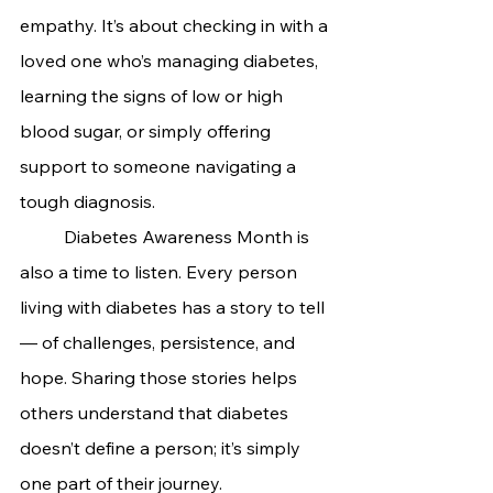
empathy. It’s about checking in with a 
loved one who’s managing diabetes, 
learning the signs of low or high 
blood sugar, or simply offering 
support to someone navigating a 
tough diagnosis.
	Diabetes Awareness Month is 
also a time to listen. Every person 
living with diabetes has a story to tell 
— of challenges, persistence, and 
hope. Sharing those stories helps 
others understand that diabetes 
doesn’t define a person; it’s simply 
one part of their journey.