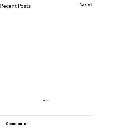
See All
Recent Posts
Comments