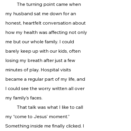
	The turning point came when 
my husband sat me down for an 
honest, heartfelt conversation about 
how my health was affecting not only 
me but our whole family. I could 
barely keep up with our kids, often 
losing my breath after just a few 
minutes of play. Hospital visits 
became a regular part of my life, and 
I could see the worry written all over 
my family’s faces.
	That talk was what I like to call 
my “come to Jesus’ moment.” 
Something inside me finally clicked. I 