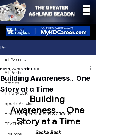
THE GREATER
ASHLAND BEACON
Post
All Posts
Nov 4, 2025
3 min read
All Posts
Building Awareness… One
Articles
Story at a Time
THIS WEEK...
Building 
Sports Articles
Awareness… One 
Beacon Super Students & Citizens
Story at a Time
FEATURE
Sasha Bush
Columns