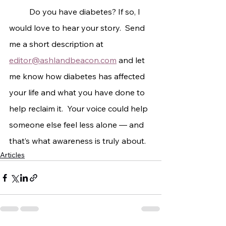
	Do you have diabetes? If so, I 
would love to hear your story.  Send 
me a short description at 
editor@ashlandbeacon.com
 and let 
me know how diabetes has affected 
your life and what you have done to 
help reclaim it.  Your voice could help 
someone else feel less alone — and 
that’s what awareness is truly about.
Articles