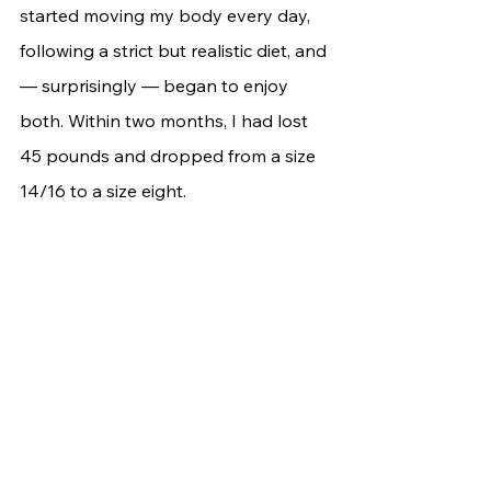
started moving my body every day, 
following a strict but realistic diet, and 
— surprisingly — began to enjoy 
both. Within two months, I had lost 
45 pounds and dropped from a size 
14/16 to a size eight.	