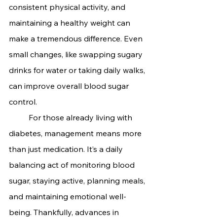
consistent physical activity, and 
maintaining a healthy weight can 
make a tremendous difference. Even 
small changes, like swapping sugary 
drinks for water or taking daily walks, 
can improve overall blood sugar 
control.
	For those already living with 
diabetes, management means more 
than just medication. It’s a daily 
balancing act of monitoring blood 
sugar, staying active, planning meals, 
and maintaining emotional well-
being. Thankfully, advances in 