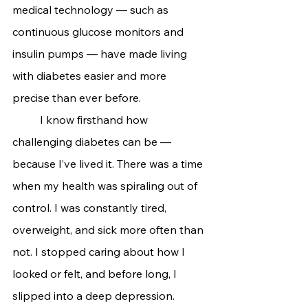
medical technology — such as 
continuous glucose monitors and 
insulin pumps — have made living 
with diabetes easier and more 
precise than ever before.
	I know firsthand how 
challenging diabetes can be — 
because I’ve lived it. There was a time 
when my health was spiraling out of 
control. I was constantly tired, 
overweight, and sick more often than 
not. I stopped caring about how I 
looked or felt, and before long, I 
slipped into a deep depression.