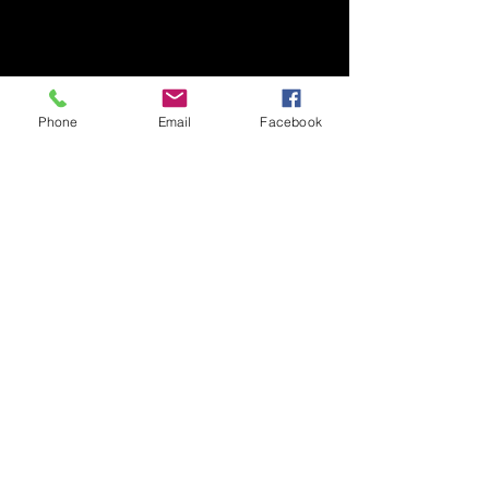
Phone
Email
Facebook