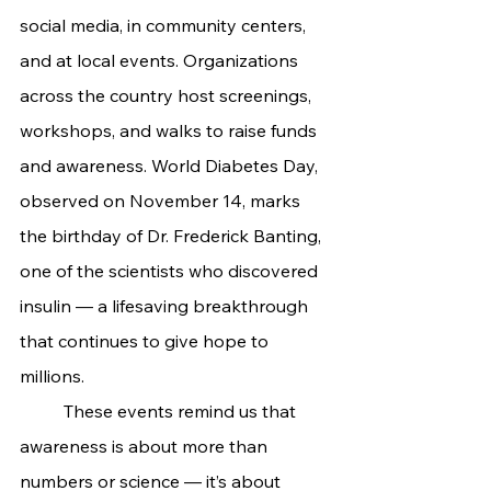
social media, in community centers, 
and at local events. Organizations 
across the country host screenings, 
workshops, and walks to raise funds 
and awareness. World Diabetes Day, 
observed on November 14, marks 
the birthday of Dr. Frederick Banting, 
one of the scientists who discovered 
insulin — a lifesaving breakthrough 
that continues to give hope to 
millions.
	These events remind us that 
awareness is about more than 
numbers or science — it’s about 