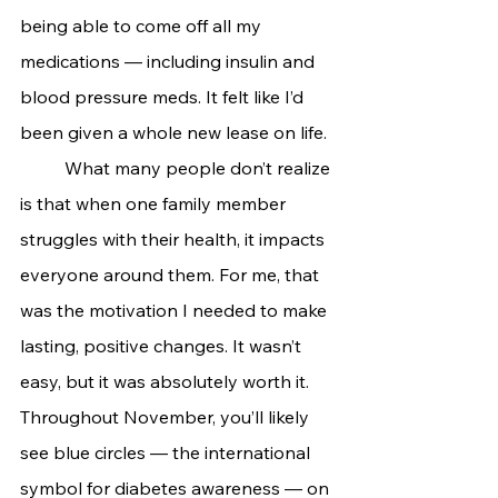
being able to come off all my 
medications — including insulin and 
blood pressure meds. It felt like I’d 
been given a whole new lease on life.
	What many people don’t realize 
is that when one family member 
struggles with their health, it impacts 
everyone around them. For me, that 
was the motivation I needed to make 
lasting, positive changes. It wasn’t 
easy, but it was absolutely worth it.
Throughout November, you’ll likely 
see blue circles — the international 
symbol for diabetes awareness — on 