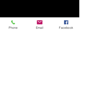
Phone
Email
Facebook