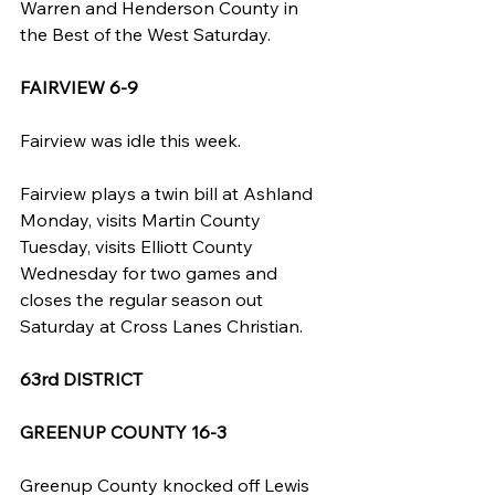
Warren and Henderson County in 
the Best of the West Saturday.
FAIRVIEW 6-9
Fairview was idle this week.
Fairview plays a twin bill at Ashland 
Monday, visits Martin County 
Tuesday, visits Elliott County 
Wednesday for two games and 
closes the regular season out 
Saturday at Cross Lanes Christian.
63rd DISTRICT
GREENUP COUNTY 16-3
Greenup County knocked off Lewis 