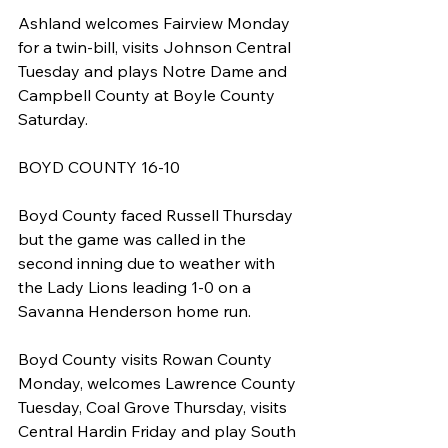
Ashland welcomes Fairview Monday 
for a twin-bill, visits Johnson Central 
Tuesday and plays Notre Dame and 
Campbell County at Boyle County 
Saturday.
BOYD COUNTY 16-10
Boyd County faced Russell Thursday 
but the game was called in the 
second inning due to weather with 
the Lady Lions leading 1-0 on a 
Savanna Henderson home run.
Boyd County visits Rowan County 
Monday, welcomes Lawrence County 
Tuesday, Coal Grove Thursday, visits 
Central Hardin Friday and play South 