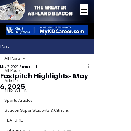
THE GREATER
ASHLAND BEACON
Post
All Posts
May 7, 2025
2 min read
All Posts
Fastpitch Highlights- May
Articles
6, 2025
THIS WEEK...
Sports Articles
Beacon Super Students & Citizens
FEATURE
Columns