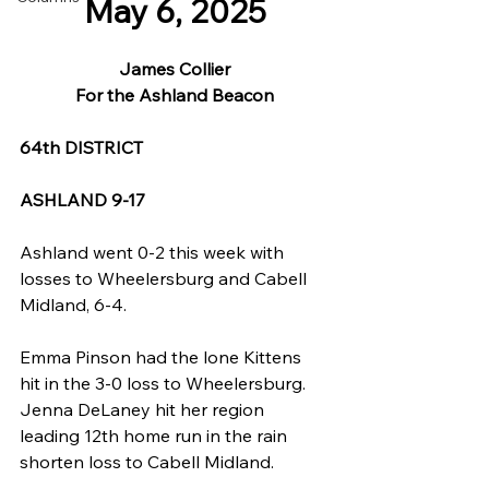
May 6, 2025
James Collier
For the Ashland Beacon
64th DISTRICT
ASHLAND 9-17
Ashland went 0-2 this week with 
losses to Wheelersburg and Cabell 
Midland, 6-4.
Emma Pinson had the lone Kittens 
hit in the 3-0 loss to Wheelersburg. 
Jenna DeLaney hit her region 
leading 12th home run in the rain 
shorten loss to Cabell Midland.