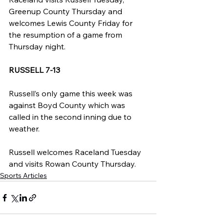
Greenup County Thursday and 
welcomes Lewis County Friday for 
the resumption of a game from 
Thursday night.
RUSSELL 7-13
Russell’s only game this week was 
against Boyd County which was 
called in the second inning due to 
weather.
Russell welcomes Raceland Tuesday 
and visits Rowan County Thursday.
Sports Articles