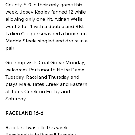
County, 5-0 in their only game this 
week. Josey Kegley fanned 12 while 
allowing only one hit. Adrian Wells 
went 2 for 4 with a double and RBI. 
Laiken Cooper smashed a home run. 
Maddy Steele singled and drove in a 
pair.
Greenup visits Coal Grove Monday, 
welcomes Portsmouth Notre Dame 
Tuesday, Raceland Thursday and 
plays Male, Tates Creek and Eastern 
at Tates Creek on Friday and 
Saturday.
RACELAND 16-6
Raceland was idle this week. 
Raceland visits Russell Tuesday, 