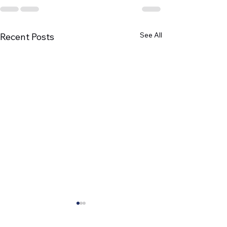
See All
Recent Posts