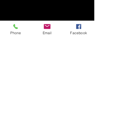
Phone
Email
Facebook