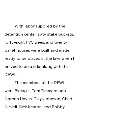
	With labor supplied by the 
detention center, sixty stake buckets, 
forty-eight PVC trees, and twenty 
pallet houses were built and made 
ready to be placed in the lake when I 
arrived to do a ride-along with the 
DEWL.
	The members of the DFWL 
were Biologist Tom Timmermann, 
Nathan Hayes, Clay Johnson, Chad 
Nickell, Nick Keaton, and Bobby 