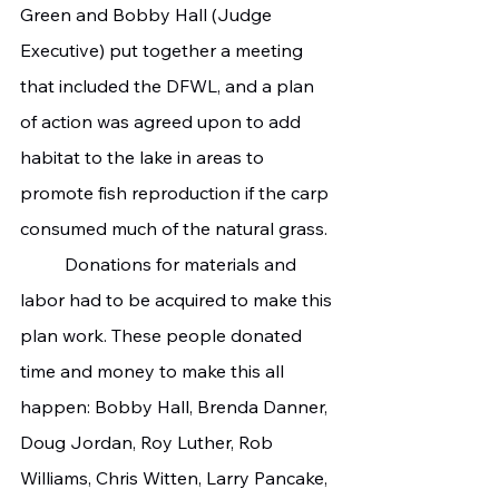
Green and Bobby Hall (Judge 
Executive) put together a meeting 
that included the DFWL, and a plan 
of action was agreed upon to add 
habitat to the lake in areas to 
promote fish reproduction if the carp 
consumed much of the natural grass.
	Donations for materials and 
labor had to be acquired to make this 
plan work. These people donated 
time and money to make this all 
happen: Bobby Hall, Brenda Danner, 
Doug Jordan, Roy Luther, Rob 
Williams, Chris Witten, Larry Pancake, 