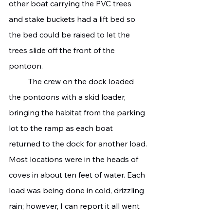
other boat carrying the PVC trees 
and stake buckets had a lift bed so 
the bed could be raised to let the 
trees slide off the front of the 
pontoon.
	The crew on the dock loaded 
the pontoons with a skid loader, 
bringing the habitat from the parking 
lot to the ramp as each boat 
returned to the dock for another load.
Most locations were in the heads of 
coves in about ten feet of water. Each 
load was being done in cold, drizzling 
rain; however, I can report it all went 