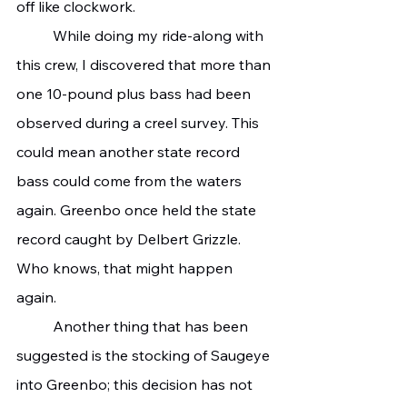
off like clockwork.
	While doing my ride-along with 
this crew, I discovered that more than 
one 10-pound plus bass had been 
observed during a creel survey. This 
could mean another state record 
bass could come from the waters 
again. Greenbo once held the state 
record caught by Delbert Grizzle. 
Who knows, that might happen 
again.
	Another thing that has been 
suggested is the stocking of Saugeye 
into Greenbo; this decision has not 