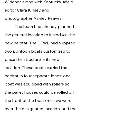
Widener, along with Kentucky Afield 
editor Clara Kinsey and 
photographer Ashley Reaves.
	The team had already planned 
the general location to introduce the 
new habitat. The DFWL had supplied 
two pontoon boats customized to 
place the structure in its new 
location. These boats carried the 
habitat in four separate loads; one 
boat was equipped with rollers so 
the pallet houses could be rolled off 
the front of the boat once we were 
over the designated location, and the 