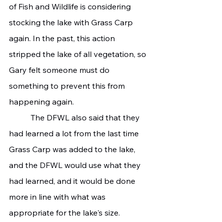
of Fish and Wildlife is considering 
stocking the lake with Grass Carp 
again. In the past, this action 
stripped the lake of all vegetation, so 
Gary felt someone must do 
something to prevent this from 
happening again.
	 The DFWL also said that they 
had learned a lot from the last time 
Grass Carp was added to the lake, 
and the DFWL would use what they 
had learned, and it would be done 
more in line with what was 
appropriate for the lake's size.