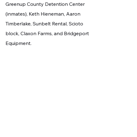
Greenup County Detention Center 
(inmates), Keth Hieneman, Aaron 
Timberlake, Sunbelt Rental, Scioto 
block, Claxon Farms, and Bridgeport 
Equipment.