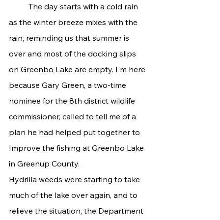
	The day starts with a cold rain 
as the winter breeze mixes with the 
rain, reminding us that summer is 
over and most of the docking slips 
on Greenbo Lake are empty. I'm here 
because Gary Green, a two-time 
nominee for the 8th district wildlife 
commissioner, called to tell me of a 
plan he had helped put together to 
Improve the fishing at Greenbo Lake 
in Greenup County.
Hydrilla weeds were starting to take 
much of the lake over again, and to 
relieve the situation, the Department 