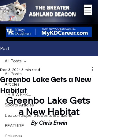
THE GREATER
ASHLAND BEACON
Post
All Posts
Dec 3, 2024
3 min read
All Posts
Greenbo Lake Gets a New
Articles
Habitat
THIS WEEK...
Greenbo Lake Gets 
Sports Articles
a New Habitat
Beacon Super Students & Citizens
By Chris Erwin
FEATURE
Columns