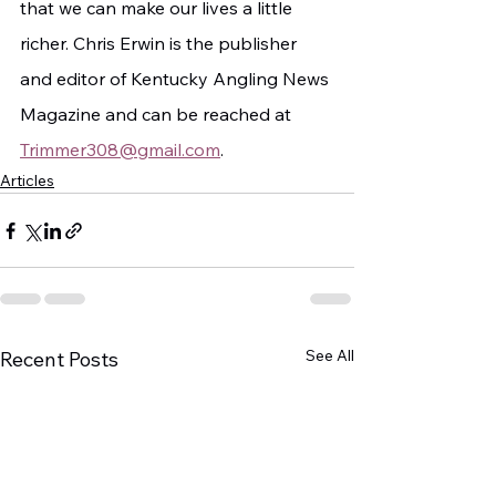
that we can make our lives a little 
richer. Chris Erwin is the publisher 
and editor of Kentucky Angling News 
Magazine and can be reached at 
Trimmer308@gmail.com
.
Articles
See All
Recent Posts