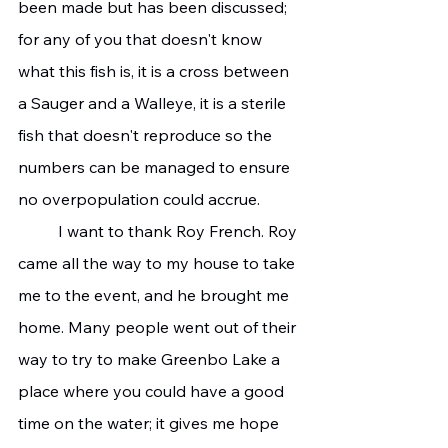
been made but has been discussed; 
for any of you that doesn't know 
what this fish is, it is a cross between 
a Sauger and a Walleye, it is a sterile 
fish that doesn't reproduce so the 
numbers can be managed to ensure 
no overpopulation could accrue.
	I want to thank Roy French. Roy 
came all the way to my house to take 
me to the event, and he brought me 
home. Many people went out of their 
way to try to make Greenbo Lake a 
place where you could have a good 
time on the water; it gives me hope 