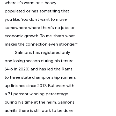
where it's warm or is heavy 
populated or has something that 
you like. You don’t want to move 
somewhere where there’s no jobs or 
economic growth. To me, that’s what 
makes the connection even stronger.”
	Salmons has registered only 
one losing season during his tenure 
(4-6 in 2020) and has led the Rams 
to three state championship runners 
up finishes since 2017. But even with 
a 71 percent winning percentage 
during his time at the helm, Salmons 
admits there is still work to be done 