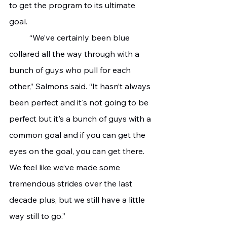
to get the program to its ultimate 
goal. 
	“We’ve certainly been blue 
collared all the way through with a 
bunch of guys who pull for each 
other,” Salmons said. “It hasn’t always 
been perfect and it's not going to be 
perfect but it's a bunch of guys with a 
common goal and if you can get the 
eyes on the goal, you can get there. 
We feel like we’ve made some 
tremendous strides over the last 
decade plus, but we still have a little 
way still to go.” 