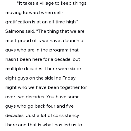
 	“It takes a village to keep things 
moving forward when self-
gratification is at an all-time high,” 
Salmons said. “The thing that we are 
most proud of is we have a bunch of 
guys who are in the program that 
hasn’t been here for a decade, but 
multiple decades. There were six or 
eight guys on the sideline Friday 
night who we have been together for 
over two decades. You have some 
guys who go back four and five 
decades. Just a lot of consistency 
there and that is what has led us to 