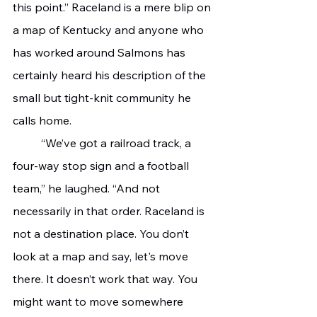
this point.” Raceland is a mere blip on 
a map of Kentucky and anyone who 
has worked around Salmons has 
certainly heard his description of the 
small but tight-knit community he 
calls home. 
	“We’ve got a railroad track, a 
four-way stop sign and a football 
team,” he laughed. “And not 
necessarily in that order. Raceland is 
not a destination place. You don’t 
look at a map and say, let's move 
there. It doesn’t work that way. You 
might want to move somewhere 