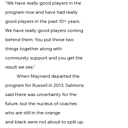
“We have really good players in the 
program now and have had really 
good players in the past 10+ years. 
We have really good players coming 
behind them. You put those two 
things together along with 
community support and you get the 
result we see.”
	When Maynard departed the 
program for Russell in 2013, Salmons 
said there was uncertainty for the 
future, but the nucleus of coaches 
who are still in the orange 
and black were not about to split up. 