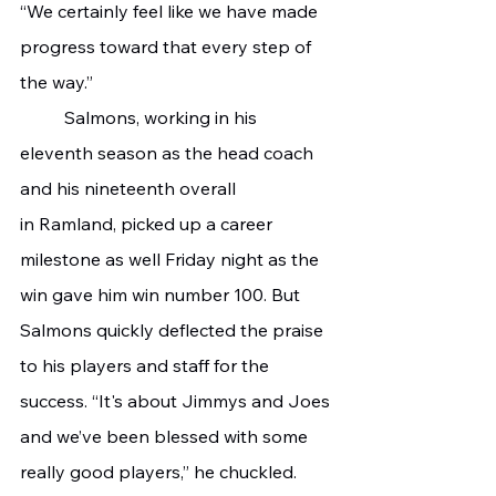
“We certainly feel like we have made 
progress toward that every step of 
the way.”
	Salmons, working in his 
eleventh season as the head coach 
and his nineteenth overall 
in Ramland, picked up a career 
milestone as well Friday night as the 
win gave him win number 100. But 
Salmons quickly deflected the praise 
to his players and staff for the 
success. “It's about Jimmys and Joes 
and we’ve been blessed with some 
really good players,” he chuckled. 