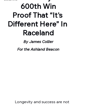
600th Win
Proof That “It's 
Different Here” In 
Raceland
By James Collier
For the Ashland Beacon
	 Longevity and success are not 