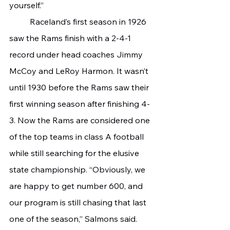
yourself.”
	Raceland’s first season in 1926 
saw the Rams finish with a 2-4-1 
record under head coaches Jimmy 
McCoy and LeRoy Harmon. It wasn’t 
until 1930 before the Rams saw their 
first winning season after finishing 4-
3. Now the Rams are considered one 
of the top teams in class A football 
while still searching for the elusive 
state championship. “Obviously, we 
are happy to get number 600, and 
our program is still chasing that last 
one of the season,” Salmons said. 