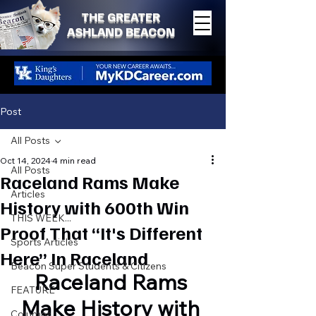
THE GREATER
ASHLAND BEACON
Post
All Posts
Oct 14, 2024
4 min read
All Posts
Raceland Rams Make
Articles
History with 600th Win
THIS WEEK...
Proof That “It's Different
Sports Articles
Here” In Raceland
Beacon Super Students & Citizens
Raceland Rams 
FEATURE
Make History with 
Columns