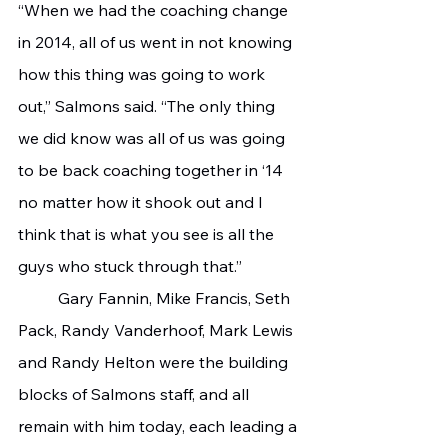
“When we had the coaching change 
in 2014, all of us went in not knowing 
how this thing was going to work 
out,” Salmons said. “The only thing 
we did know was all of us was going 
to be back coaching together in ‘14 
no matter how it shook out and I 
think that is what you see is all the 
guys who stuck through that.”
	Gary Fannin, Mike Francis, Seth 
Pack, Randy Vanderhoof, Mark Lewis 
and Randy Helton were the building 
blocks of Salmons staff, and all 
remain with him today, each leading a 