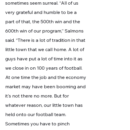
sometimes seem surreal. “All of us 
very grateful and humble to be a 
part of that, the 500th win and the 
600th win of our program,” Salmons 
said. “There is a lot of tradition in that 
little town that we call home. A lot of 
guys have put a lot of time into it as 
we close in on 100 years of football. 
At one time the job and the economy 
market may have been booming and 
it's not there no more. But for 
whatever reason, our little town has 
held onto our football team. 
Sometimes you have to pinch 