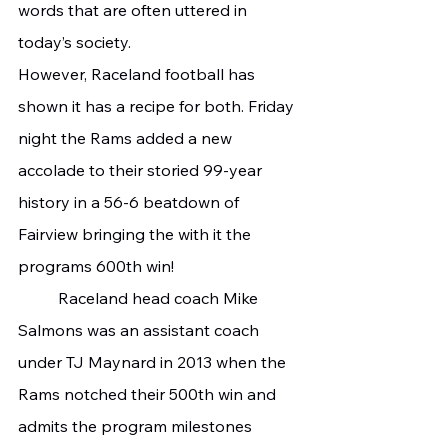
words that are often uttered in 
today’s society. 
However, Raceland football has 
shown it has a recipe for both. Friday 
night the Rams added a new 
accolade to their storied 99-year 
history in a 56-6 beatdown of 
Fairview bringing the with it the 
programs 600th win!
	Raceland head coach Mike 
Salmons was an assistant coach 
under TJ Maynard in 2013 when the 
Rams notched their 500th win and 
admits the program milestones 