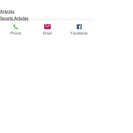
Articles
Sports Articles
FEATURE
Phone
Email
Facebook
See All
Recent Posts