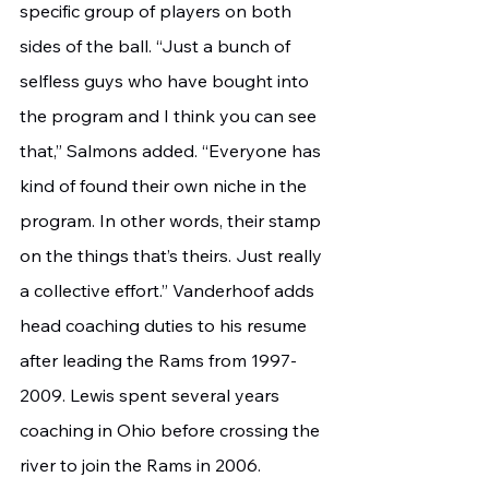
specific group of players on both 
sides of the ball. “Just a bunch of 
selfless guys who have bought into 
the program and I think you can see 
that,” Salmons added. “Everyone has 
kind of found their own niche in the 
program. In other words, their stamp 
on the things that’s theirs. Just really 
a collective effort.” Vanderhoof adds 
head coaching duties to his resume 
after leading the Rams from 1997-
2009. Lewis spent several years 
coaching in Ohio before crossing the 
river to join the Rams in 2006. 