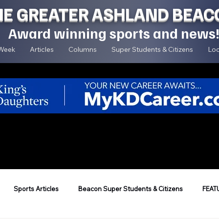
HE GREATER ASHLAND BEAC
Award winning sports and news
 Week
Articles
Columns
Super Students & Citizens
Loc
Sports Articles
Beacon Super Students & Citizens
FEAT