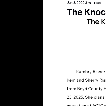
Jun 3, 2025
3 min read
The Knoc
The K
	Kambry Risner is the daughter of 
Kem and Sherry Ris
from Boyd County H
23, 2025. She plans 
education at ACTC 