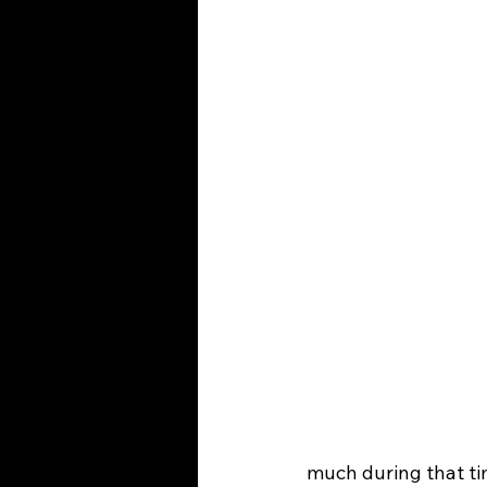
much during that ti