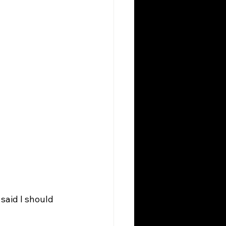
said I should 