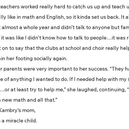
teachers worked really hard to catch us up and teach u
 like in math and English, so it kinda set us back. It a
nt almost a whole year and didn’t talk to anyone but fam
it was like I didn’t know how to talk to people…it was r
n to say that the clubs at school and choir really hel
n her footing socially again.
r parents were very important to her success. “They h
 of anything I wanted to do. If I needed help with my 
r at least try to help me,” she laughed, continuing, “It’
rn new math and all that.”
a miracle child. 