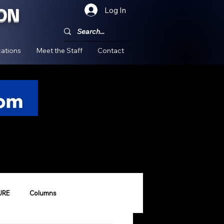
ON
Log In
!
ations
Meet the Staff
Contact
URE
Columns