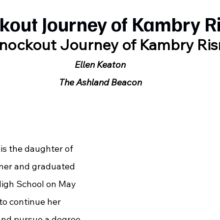
kout Journey of Kambry R
nockout Journey of Kambry Ris
Ellen Keaton
The Ashland Beacon
ner and graduated 
igh School on May 
to continue her 
and pursue a degree 