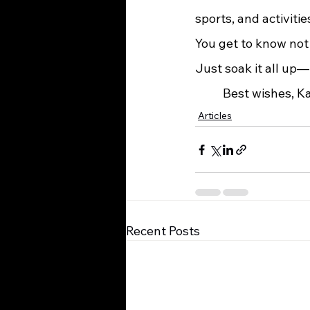
sports, and activiti
You get to know not 
Just soak it all up—i
	Best wishes, 
Articles
Recent Posts