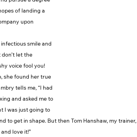
hopes of landing a 
 company upon 
don’t let the 
hy voice fool you! 
, she found her true 
bry tells me, “I had 
oxing and asked me to 
t I was just going to 
and to get in shape. But then Tom Hanshaw, my trainer, 
 and love it!”