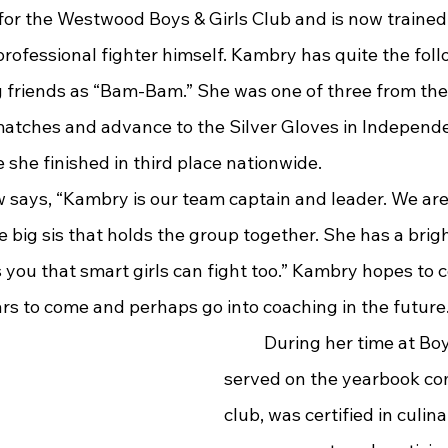
rofessional fighter himself. Kambry has quite the foll
 friends as “Bam-Bam.” She was one of three from the 
matches and advance to the Silver Gloves in Independ
she finished in third place nationwide.
he big sis that holds the group together. She has a brigh
s you that smart girls can fight too.” Kambry hopes to 
rs to come and perhaps go into coaching in the future
	During her time at Boyd County, she 
served on the yearbook co
club, was certified in culin