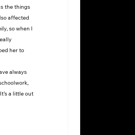
s the things 
lso affected 
ily, so when I 
eally 
ped her to 
ave always 
schoolwork, 
s a little out 