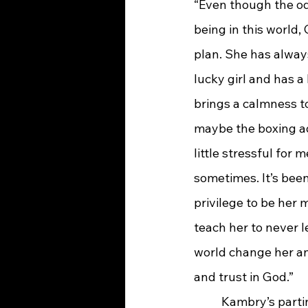
“Even though the od
being in this world,
plan. She has alwa
lucky girl and has a 
brings a calmness t
maybe the boxing ad
little stressful for 
sometimes. It’s bee
privilege to be her m
teach her to never le
world change her an
and trust in God.”
	Kambry’s parting thoughts were for incoming freshmen: “Take part in all the clubs, 