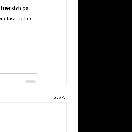
friendships. 
 classes too. 
See All