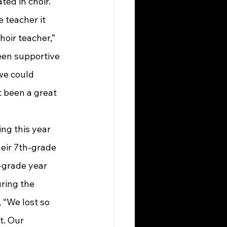
ed in choir. 
e teacher it 
oir teacher,” 
een supportive 
we could 
t been a great 
eir 7th-grade 
-grade year 
ring the 
“We lost so 
t. Our 