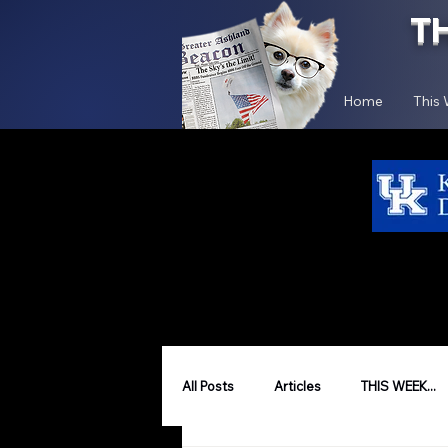
T
Home
This
All Posts
Articles
THIS WEEK...