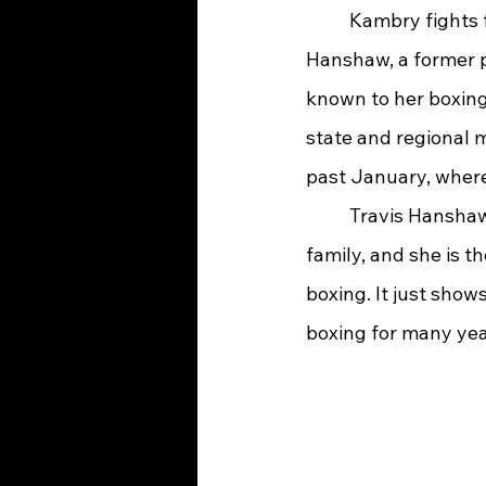
	Kambry fights for the Westwood Boys & Girls Club and is now trained by Travis 
Hanshaw, a former p
known to her boxing
state and regional 
past January, where 
	Travis Hanshaw says, “Kambry is our team captain and leader. We are one big 
family, and she is t
boxing. It just show
boxing for many yea