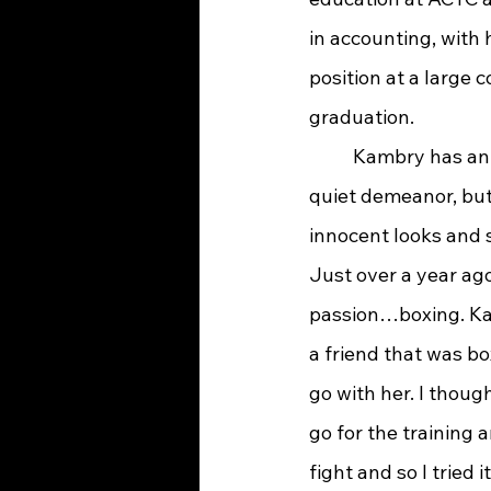
in accounting, with 
position at a large
graduation.
	Kambry has an infectious smile and 
quiet demeanor, but 
innocent looks and s
Just over a year ago
passion…boxing. Kam
a friend that was b
go with her. I though
go for the training 
fight and so I tried it