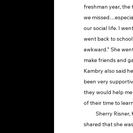
freshman year, the 
we missed…especially
our social life. I we
went back to school 
awkward.” She went o
make friends and gai
Kambry also said he
been very supportive
they would help me…o
of their time to lea
	Sherry Risner, Kambry’s mom, 
shared that she was 