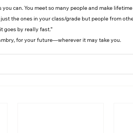
es you can. You meet so many people and make lifetime 
just the ones in your class/grade but people from other
t goes by really fast.”
Kambry, for your future—wherever it may take you.