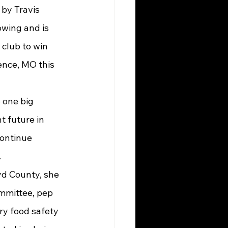
owing and is 
club to win 
ence, MO this 
t future in 
continue 
.
mmittee, pep 
ary food safety 