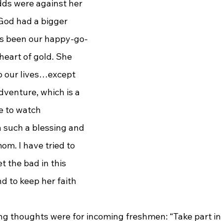
ds were against her 
 God had a bigger 
ys been our happy-go-
heart of gold. She 
o our lives…except 
venture, which is a 
me to watch 
n such a blessing and 
om. I have tried to 
t the bad in this 
d to keep her faith 