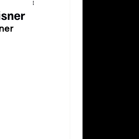
isner
ner