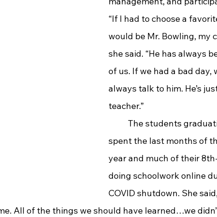
management, and participat
“If I had to choose a favorit
would be Mr. Bowling, my ch
she said. “He has always b
of us. If we had a bad day, 
always talk to him. He’s jus
teacher.”
	The students graduating this year 
spent the last months of th
year and much of their 8th
doing schoolwork online du
COVID shutdown. She said, 
me. All of the things we should have learned…we didn’