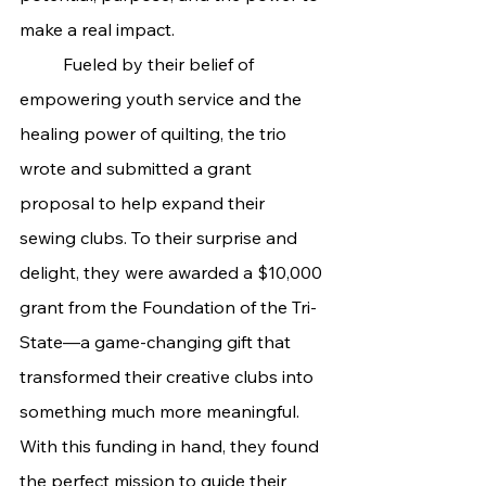
make a real impact.
	Fueled by their belief of 
empowering youth service and the 
healing power of quilting, the trio 
wrote and submitted a grant 
proposal to help expand their 
sewing clubs. To their surprise and 
delight, they were awarded a $10,000 
grant from the Foundation of the Tri-
State—a game-changing gift that 
transformed their creative clubs into 
something much more meaningful.
With this funding in hand, they found 
the perfect mission to guide their 