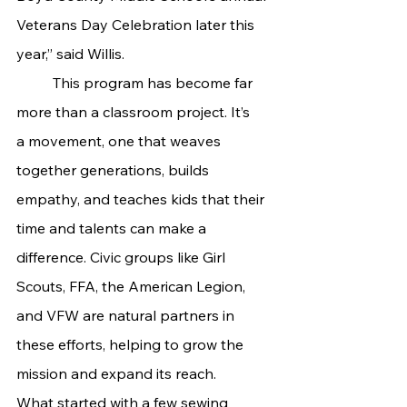
Veterans Day Celebration later this 
year,” said Willis.
	This program has become far 
more than a classroom project. It’s 
a movement, one that weaves 
together generations, builds 
empathy, and teaches kids that their 
time and talents can make a 
difference. Civic groups like Girl 
Scouts, FFA, the American Legion, 
and VFW are natural partners in 
these efforts, helping to grow the 
mission and expand its reach.
What started with a few sewing 