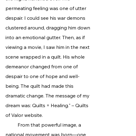
permeating feeling was one of utter 
despair. I could see his war demons 
clustered around, dragging him down 
into an emotional gutter. Then, as if 
viewing a movie, I saw him in the next 
scene wrapped in a quilt. His whole 
demeanor changed from one of 
despair to one of hope and well-
being. The quilt had made this 
dramatic change. The message of my 
dream was: Quilts = Healing." – Quilts 
of Valor website.
	From that powerful image, a 
national movement was born—one 